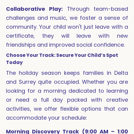
Collaborative Play:
Through team-based
challenges and music, we foster a sense of
community. Your child won't just leave with a
certificate, they will leave with new
friendships and improved social confidence.
Choose Your Track: Secure Your Child’s Spot
Today
The holiday season keeps families in Delta
and Surrey quite occupied. Whether you are
looking for a morning dedicated to learning
or need a full day packed with creative
activities, we offer flexible options that can
accommodate your schedule:
Morning Discovery Track (9:00 AM – 1:00