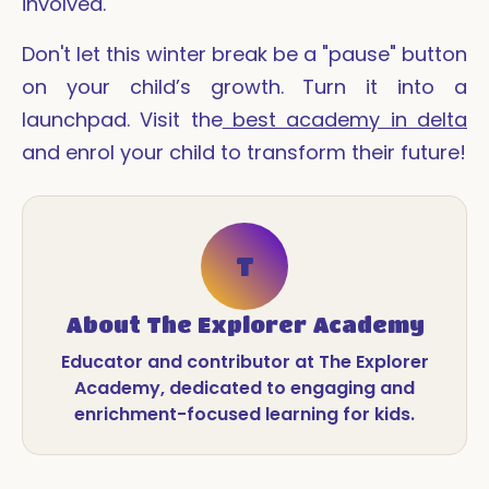
involved.
Don't let this winter break be a "pause" button
on your child’s growth. Turn it into a
launchpad. Visit the
best academy in delta
and enrol your child to transform their future!
T
About
The Explorer Academy
Educator and contributor at The Explorer
Academy, dedicated to engaging and
enrichment-focused learning for kids.