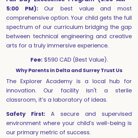
5:00 PM):
Our best value and most
comprehensive option. Your child gets the full
spectrum of our curriculum bridging the gap
between technical engineering and creative
arts for a truly immersive experience.
Fee:
$590 CAD (Best Value).
Why Parents in Delta and Surrey Trust Us
The Explorer Academy is a local hub for
innovation. Our facility isn't a sterile
classroom, it’s a laboratory of ideas.
Safety First:
A secure and supervised
environment where your child’s well-being is
our primary metric of success.