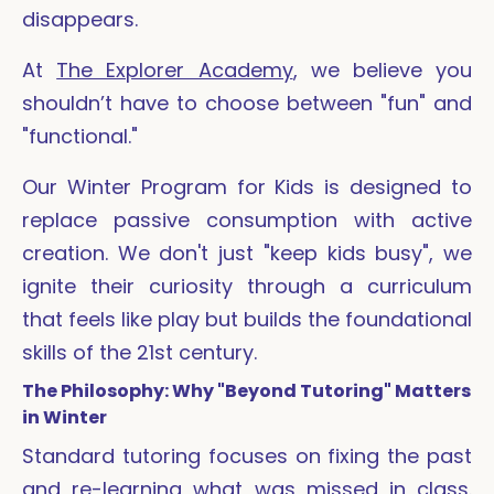
disappears.
At
The Explorer Academy
, we believe you
shouldn’t have to choose between "fun" and
"functional."
Our Winter Program for Kids is designed to
replace passive consumption with active
creation. We don't just "keep kids busy", we
ignite their curiosity through a curriculum
that feels like play but builds the foundational
skills of the 21st century.
The Philosophy: Why "Beyond Tutoring" Matters
in Winter
Standard tutoring focuses on fixing the past
and re-learning what was missed in class.