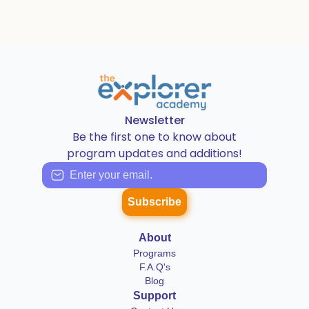
Newsletter
Be the first one to know about
program updates and additions!
Subscribe
About
Programs
F.A.Q's
Blog
Support