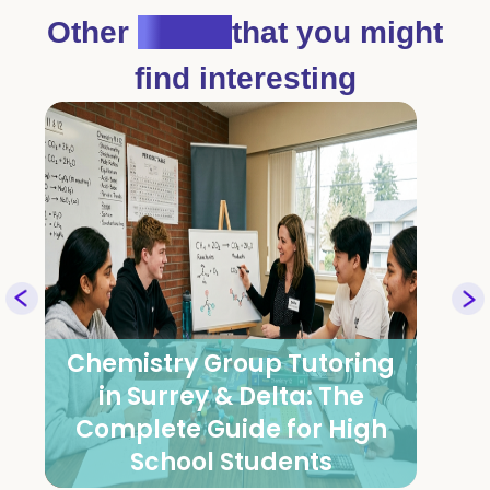
Other
Blogs
that you might
find interesting
Group Tutoring for Math,
Physics & Chemistry: How It
Works