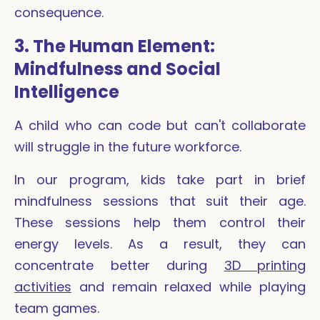
consequence.
3. The Human Element:
Mindfulness and Social
Intelligence
A child who can code but can't collaborate
will struggle in the future workforce.
In our program, kids take part in brief
mindfulness sessions that suit their age.
These sessions help them control their
energy levels. As a result, they can
concentrate better during
3D printing
activities
and remain relaxed while playing
team games.