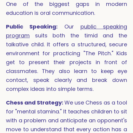
One of the biggest gaps in modern
education is oral communication.
Public Speaking:
Our
public speaking
program
suits both the timid and the
talkative child. It offers a structured, secure
environment for practicing "The Pitch." Kids
get to present their projects in front of
classmates. They also learn to keep eye
contact, speak clearly and break down
complex ideas into simple terms.
Chess and Strategy:
We use Chess as a tool
for "mental stamina." It teaches children to sit
with a problem and anticipate an opponent's
move to understand that every action has a