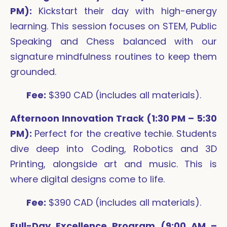
PM):
Kickstart their day with high-energy
learning. This session focuses on STEM, Public
Speaking and Chess balanced with our
signature mindfulness routines to keep them
grounded.
Fee:
$390 CAD (includes all materials).
Afternoon Innovation Track (1:30 PM – 5:30
PM):
Perfect for the creative techie. Students
dive deep into Coding, Robotics and 3D
Printing, alongside art and music. This is
where digital designs come to life.
Fee:
$390 CAD (includes all materials).
Full-Day Excellence Program (9:00 AM –