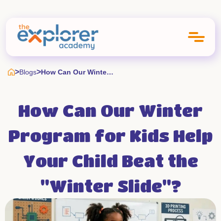
>
>
Blogs
How Can Our Winter Program For Kids Help Your Child Beat The Winter Slide
How Can Our Winter
Program for Kids Help
Your Child Beat the
"Winter Slide"?