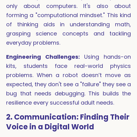
only about computers. It's also about
forming a "computational mindset." This kind
of thinking aids in understanding math,
grasping science concepts and tackling
everyday problems.
Engineering Challenges:
Using hands-on
kits, students face real-world physics
problems. When a robot doesn’t move as
expected, they don't see a "failure" they see a
bug that needs debugging. This builds the
resilience every successful adult needs.
2. Communication: Finding Their
Voice in a Digital World