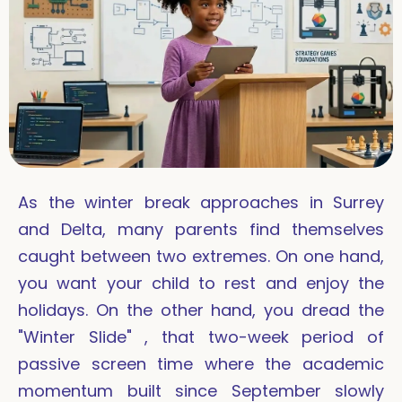
As the winter break approaches in Surrey
and Delta, many parents find themselves
caught between two extremes. On one hand,
you want your child to rest and enjoy the
holidays. On the other hand, you dread the
"Winter Slide" , that two-week period of
passive screen time where the academic
momentum built since September slowly