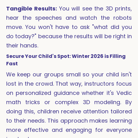
Tangible Results:
You will see the 3D prints,
hear the speeches and watch the robots
move. You won't have to ask "what did you
do today?" because the results will be right in
their hands.
Secure Your Child's Spot: Winter 2026 is Filling
Fast
We keep our groups small so your child isn't
lost in the crowd. That way, instructors focus
on personalized guidance whether it's Vedic
math tricks or complex 3D modeling. By
doing this, children receive attention tailored
to their needs. This approach makes learning
more effective and engaging for everyone