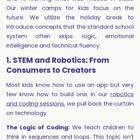
Our winter camps for kids focus on the
future. We utilize the holiday break to
introduce concepts that the standard school
system often skips: logic, emotional
intelligence and technical fluency.
1. STEM and Robotics: From
Consumers to Creators
Most kids know how to use an app but very
few know how to build one. In our
robotics
and coding sessions
, we pull back the curtain
on technology.
The Logic of Coding:
We teach children to
think in sequences and loops. This topic isn't