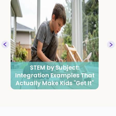
Vedic Math Classes for
Exam Performance: Mental
Math Strategies for BC & US
Students