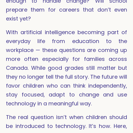
enough to handle change? Will school
prepare them for careers that don’t even
exist yet?
With artificial intelligence becoming part of
everyday life from education to the
workplace — these questions are coming up
more often especially for families across
Canada. While good grades still matter but
they no longer tell the full story. The future will
favor children who can think independently,
stay focused, adapt to change and use
technology in a meaningful way.
The real question isn’t when children should
be introduced to technology. It’s how. Here,