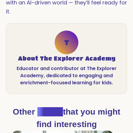
with an AI-driven world — they’ll feel ready for
it.
T
About
The Explorer Academy
Educator and contributor at The Explorer
Academy, dedicated to engaging and
enrichment-focused learning for kids.
Other
Blogs
that you might
find interesting