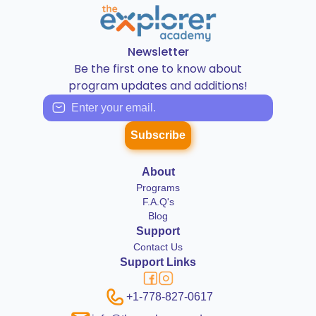
Newsletter
Be the first one to know about
program updates and additions!
Subscribe
About
Programs
F.A.Q's
Blog
Support
Contact Us
Support Links
+1-778-827-0617