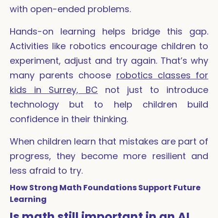
with open-ended problems.
Hands-on learning helps bridge this gap.
Activities like robotics encourage children to
experiment, adjust and try again. That’s why
many parents choose
robotics classes for
kids in Surrey, BC
not just to introduce
technology but to help children build
confidence in their thinking.
When children learn that mistakes are part of
progress, they become more resilient and
less afraid to try.
How Strong Math Foundations Support Future
Learning
Is math still important in an AI