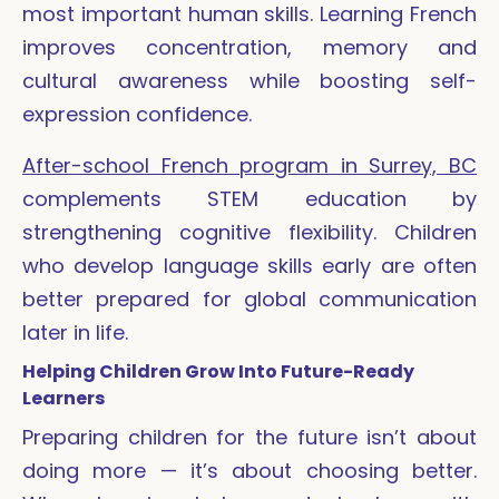
most important human skills. Learning French
improves concentration, memory and
cultural awareness while boosting self-
expression confidence.
After-school French program in Surrey, BC
complements STEM education by
strengthening cognitive flexibility. Children
who develop language skills early are often
better prepared for global communication
later in life.
Helping Children Grow Into Future-Ready
Learners
Preparing children for the future isn’t about
doing more — it’s about choosing better.