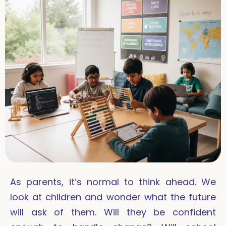
As parents, it’s normal to think ahead. We
look at children and wonder what the future
will ask of them. Will they be confident