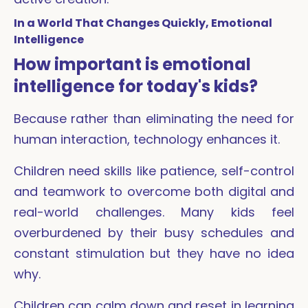
In a World That Changes Quickly, Emotional
Intelligence
How important is emotional
intelligence for today's kids?
Because rather than eliminating the need for
human interaction, technology enhances it.
Children need skills like patience, self-control
and teamwork to overcome both digital and
real-world challenges. Many kids feel
overburdened by their busy schedules and
constant stimulation but they have no idea
why.
Children can calm down and reset in learning