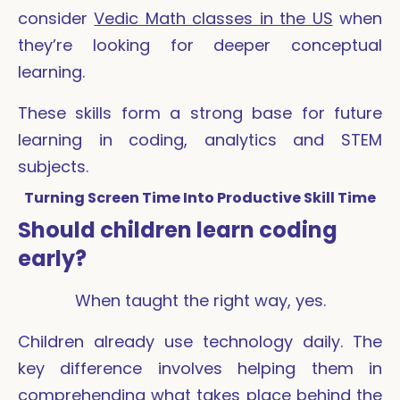
consider
Vedic Math classes in the US
when
they’re looking for deeper conceptual
learning.
These skills form a strong base for future
learning in coding, analytics and STEM
subjects.
Turning Screen Time Into Productive Skill Time
Should children learn coding
early?
When taught the right way, yes.
Children already use technology daily. The
key difference involves helping them in
comprehending what takes place behind the