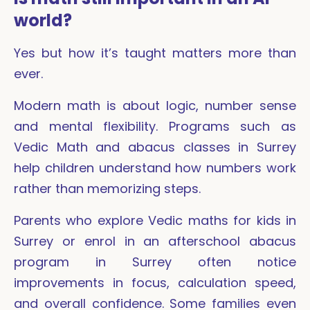
world?
Yes but how it’s taught matters more than
ever.
Modern math is about logic, number sense
and mental flexibility. Programs such as
Vedic Math and abacus classes in Surrey
help children understand how numbers work
rather than memorizing steps.
Parents who explore Vedic maths for kids in
Surrey or enrol in an afterschool abacus
program in Surrey often notice
improvements in focus, calculation speed,
and overall confidence. Some families even