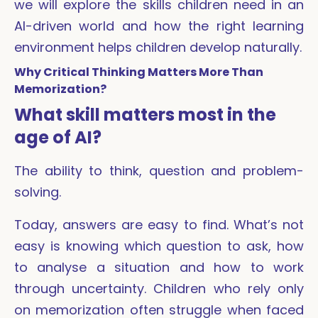
we will explore the skills children need in an
AI-driven world and how the right learning
environment helps children develop naturally.
Why Critical Thinking Matters More Than
Memorization?
What skill matters most in the
age of AI?
The ability to think, question and problem-
solving.
Today, answers are easy to find. What’s not
easy is knowing which question to ask, how
to analyse a situation and how to work
through uncertainty. Children who rely only
on memorization often struggle when faced