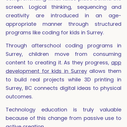
screen. Logical thinking, sequencing and
creativity are introduced in an age-
appropriate manner through structured
programs like coding for kids in Surrey.
Through afterschool coding programs in
Surrey, children move from consuming
content to creating it. As they progress,
app
development for kids in Surrey
allows them
to build real projects while 3D printing in
Surrey, BC connects digital ideas to physical
outcomes.
Technology education is truly valuable
because of this change from passive use to
active creation.