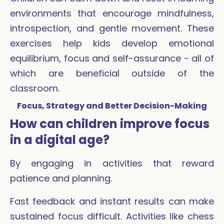
environments that encourage mindfulness,
introspection, and gentle movement. These
exercises help kids develop emotional
equilibrium, focus and self-assurance - all of
which are beneficial outside of the
classroom.
Focus, Strategy and Better Decision-Making
How can children improve focus
in a digital age?
By engaging in activities that reward
patience and planning.
Fast feedback and instant results can make
sustained focus difficult. Activities like chess