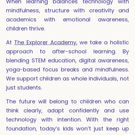
When learning balances technology with
mindfulness, structure with creativity and
academics with emotional awareness,
children thrive.
At
The Explorer Academy
, we take a holistic
approach to after-school learning. By
blending STEM education, digital awareness,
yoga-based focus breaks and mindfulness.
We support children as whole individuals, not
just students.
The future will belong to children who can
think clearly, adapt confidently and use
technology with intention. With the right
foundation, today’s kids won’t just keep up