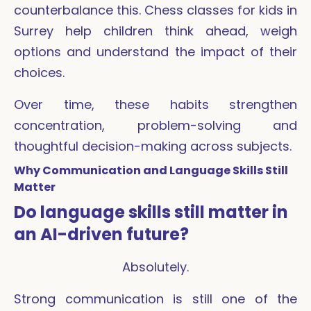
counterbalance this. Chess classes for kids in
Surrey help children think ahead, weigh
options and understand the impact of their
choices.
Over time, these habits strengthen
concentration, problem-solving and
thoughtful decision-making across subjects.
Why Communication and Language Skills Still
Matter
Do language skills still matter in
an AI-driven future?
Absolutely.
Strong communication is still one of the