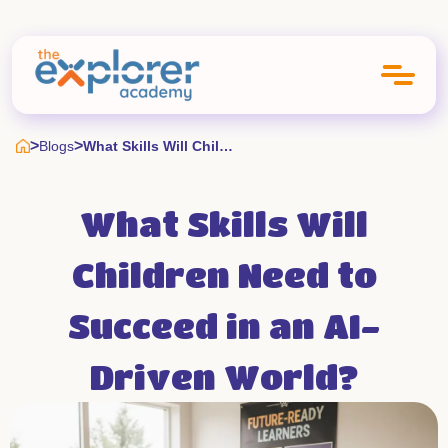
>
>
Blogs
What Skills Will Children Need To Succeed In An Ai Driven World
What Skills Will
Children Need to
Succeed in an AI-
Driven World?