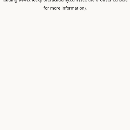
for more information).