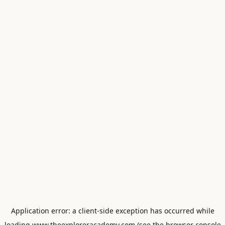
Application error: a
client
-side exception has occurred while
loading
www.theexploreracademy.com
(see the
browser console