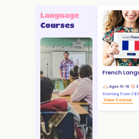
Language
Courses
French Lan
Ages
10-16
3
Starting From C$1
View Course