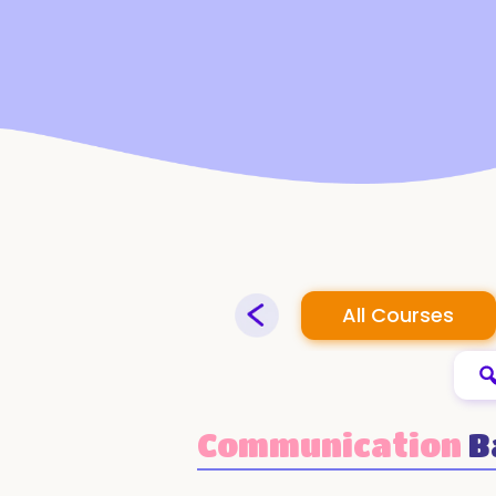
All Courses
Communication
B