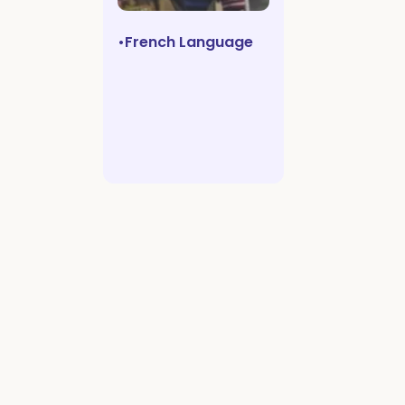
•
French Language