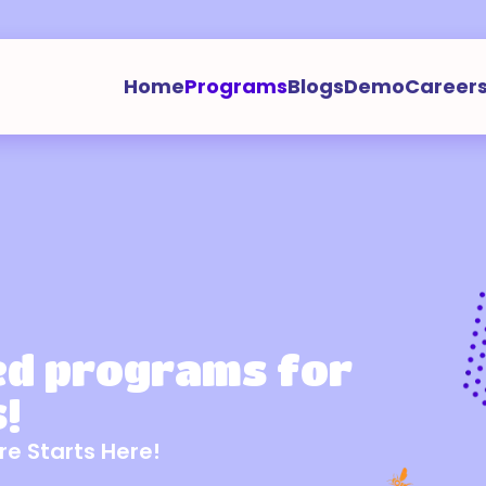
Home
Programs
Blogs
Demo
Career
ed programs for
!
re Starts Here!