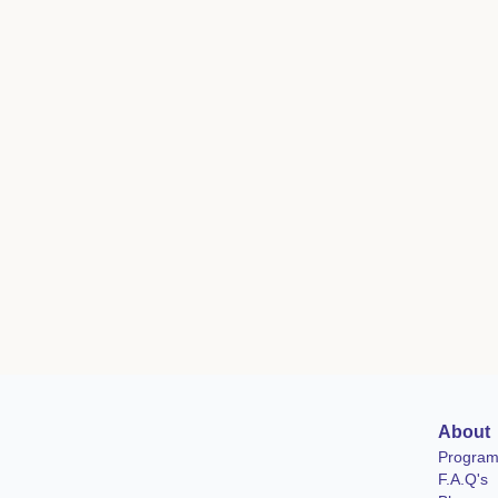
About
Progra
F.A.Q's