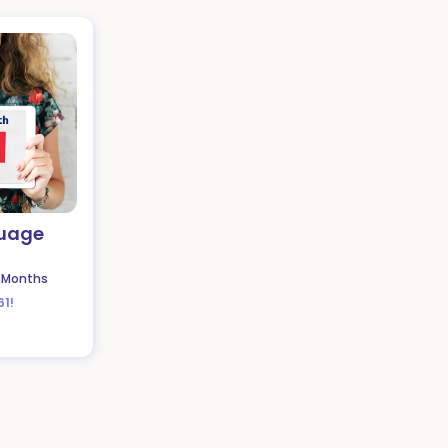
guage
 Months
61!