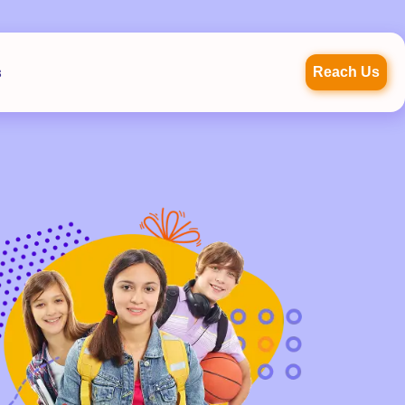
s
Reach Us