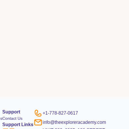
Support
+1-778-827-0617
ms
Contact Us
info@theexploreracademy.com
Support Links