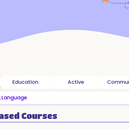
Education
Active
ased Courses