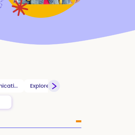
Communication
Explorers Clubhouse
Games