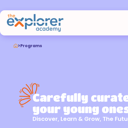
>
Programs
Carefully curat
your young ones
Discover, Learn & Grow, The Futu