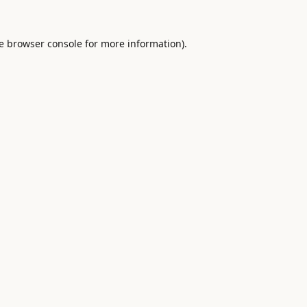
e
browser console
for more information).