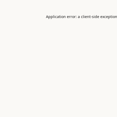
Application error: a
client
-side exceptio