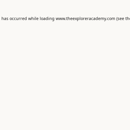
n has occurred while loading
www.theexploreracademy.com
(see th